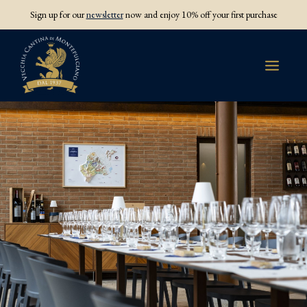
Sign up for our
newsletter
now and enjoy 10% off your first purchase