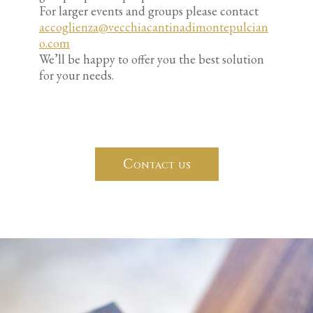
For larger events and groups please contact
accoglienza@vecchiacantinadimontepulcian
o.com
We’ll be happy to offer you the best solution
for your needs.
Contact us