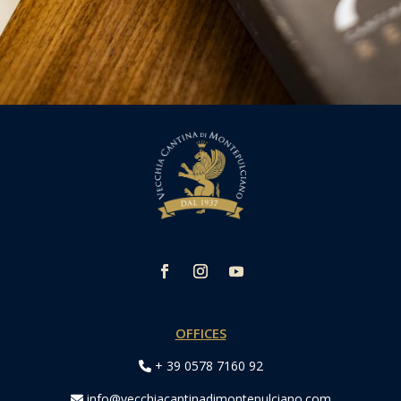
OFFICES
+ 39 0578 7160 92
info@vecchiacantinadimontepulciano.com