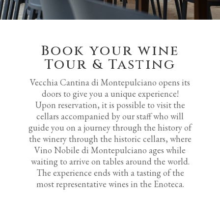
Book your wine
Tour & Tasting
Vecchia Cantina di Montepulciano opens its
doors to give you a unique experience!
Upon reservation, it is possible to visit the
cellars accompanied by our staff who will
guide you on a journey through the history of
the winery through the historic cellars, where
Vino Nobile di Montepulciano ages while
waiting to arrive on tables around the world.
The experience ends with a tasting of the
most representative wines in the Enoteca.