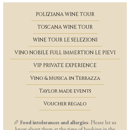
POLIZIANA WINE TOUR
TOSCANA WINE TOUR
WINE TOUR LE SELEZIONI
VINO NOBILE FULL IMMERTION LE PIEVI
VIP PRIVATE EXPERIENCE
Vino & Musica in Terrazza
Taylor made events
Voucher regalo
🥖
Food intolerances and allergies
:
Please let us
know about them at the time of booking in the