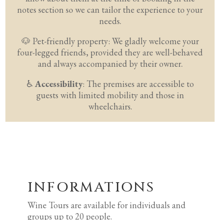
notes section so we can tailor the experience to your
needs.
🐶
Pet-friendly property:
We gladly welcome your
four-legged friends, provided they are well-behaved
and always accompanied by their owner.
♿
Accessibility
: The premises are accessible to
guests with limited mobility and those in
wheelchairs.
INFORMATIONS
Wine Tours are available for individuals and
groups up to 20 people.