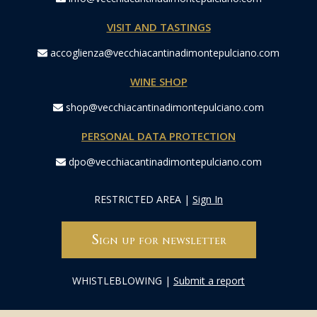
VISIT AND TASTINGS
accoglienza@vecchiacantinadimontepulciano.com
WINE SHOP
shop@vecchiacantinadimontepulciano.com
PERSONAL DATA PROTECTION
dpo@vecchiacantinadimontepulciano.com
RESTRICTED AREA
|
Sign In
Sign up for newsletter
WHISTLEBLOWING
|
Submit a report